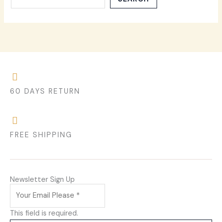
60 DAYS RETURN
FREE SHIPPING
Newsletter Sign Up
This field is required.