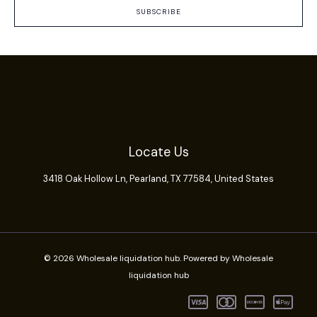
SUBSCRIBE
Locate Us
3418 Oak Hollow Ln,
Pearland
, TX 77584, United States
© 2026 Wholesale liquidation hub. Powered by Wholesale
liquidation hub