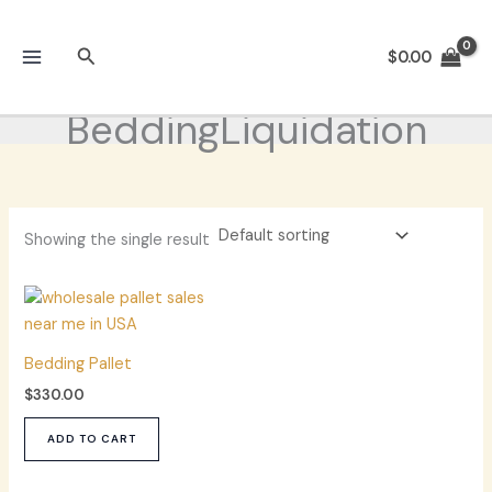
Skip
to
Search
$
0.00
content
BeddingLiquidation
Showing the single result
Bedding Pallet
$
330.00
ADD TO CART