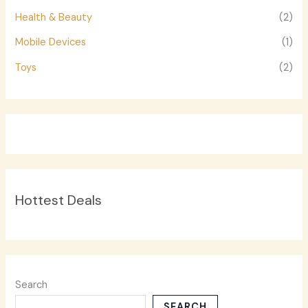
Health & Beauty
(2)
Mobile Devices
(1)
Toys
(2)
Hottest Deals
Search
SEARCH