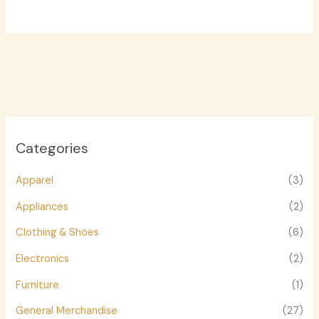
Categories
Apparel
(3)
Appliances
(2)
Clothing & Shoes
(6)
Electronics
(2)
Furniture
(1)
General Merchandise
(27)