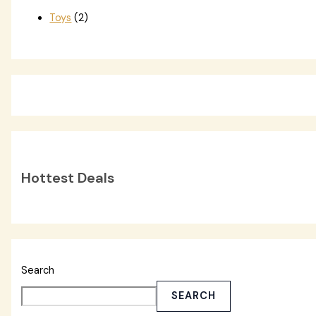
Toys
(2)
Hottest Deals
Search
SEARCH