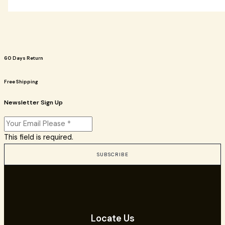
60 Days Return
Free Shipping
Newsletter Sign Up
This field is required.
SUBSCRIBE
Locate Us