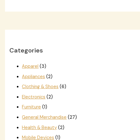
Categories
Apparel
(3)
Appliances
(2)
Clothing & Shoes
(6)
Electronics
(2)
Furniture
(1)
General Merchandise
(27)
Health & Beauty
(2)
Mobile Devices
(1)