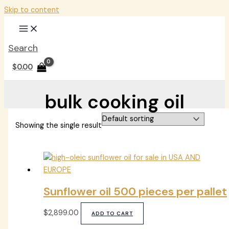
Skip to content
Search
$
0.00
bulk cooking oil
Showing the single result
Sunflower oil 500 pieces per pallet
$
2,899.00
ADD TO CART