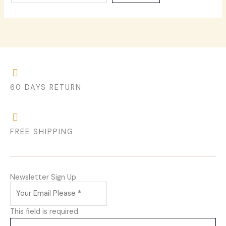
60 DAYS RETURN
FREE SHIPPING
Newsletter Sign Up
This field is required.