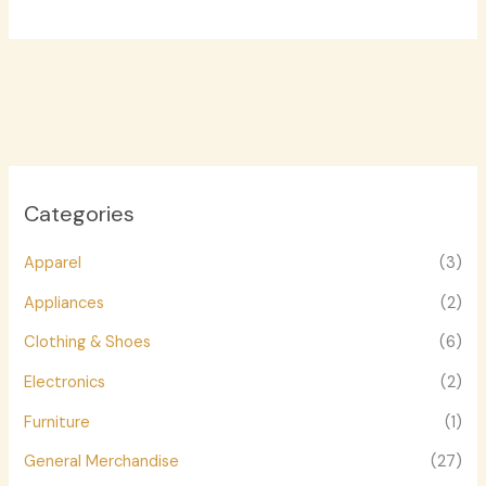
Categories
Apparel
(3)
Appliances
(2)
Clothing & Shoes
(6)
Electronics
(2)
Furniture
(1)
General Merchandise
(27)