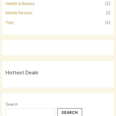
Health & Beauty
(2)
Mobile Devices
(1)
Toys
(2)
Hottest Deals
Search
SEARCH