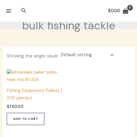
Skip
Search
to
$
0.00
content
bulk fishing tackle
Showing the single result
Fishing Equipment Pallets (
200 pieces)
$
750.00
ADD TO CART