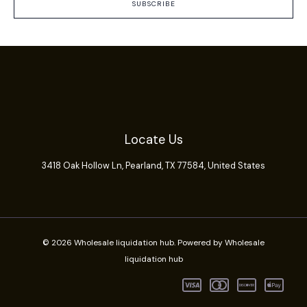
SUBSCRIBE
Locate Us
3418 Oak Hollow Ln,
Pearland
, TX 77584, United States
© 2026 Wholesale liquidation hub. Powered by Wholesale
liquidation hub