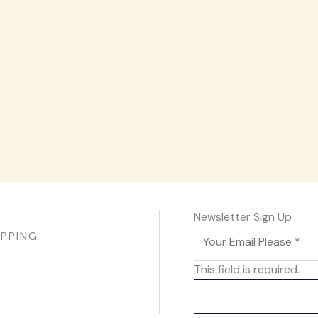
Newsletter Sign Up
IPPING
This field is required.