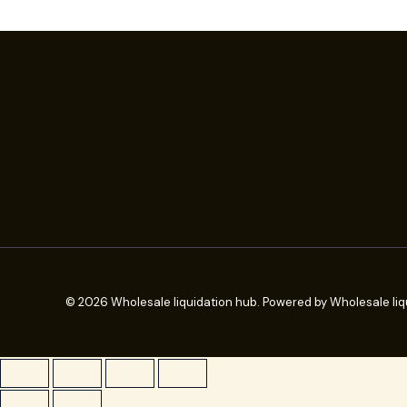
© 2026 Wholesale liquidation hub. Powered by Wholesale liq