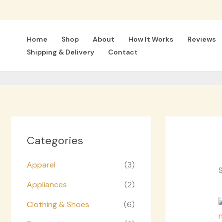
Skip
to
content
Home
Shop
About
How It Works
Reviews
Shipping & Delivery
Contact
Categories
Apparel
(3)
S
Appliances
(2)
Clothing & Shoes
(6)