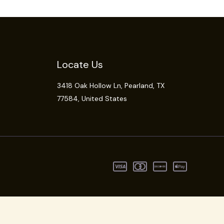
Locate Us
3418 Oak Hollow Ln,
Pearland
, TX
77584, United States