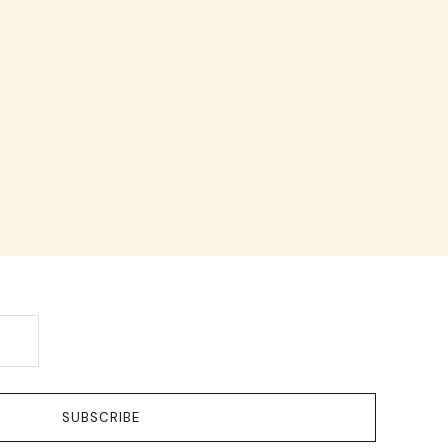
SUBSCRIBE