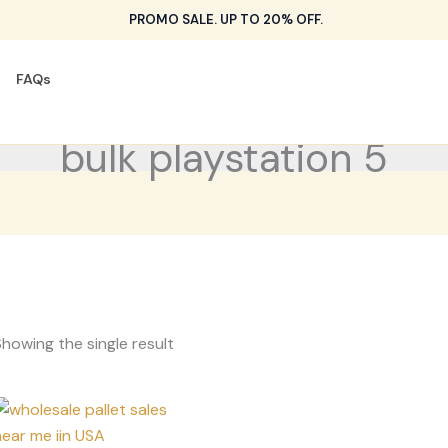
PROMO SALE. UP TO 20% OFF.
FAQs
bulk playstation 5
howing the single result