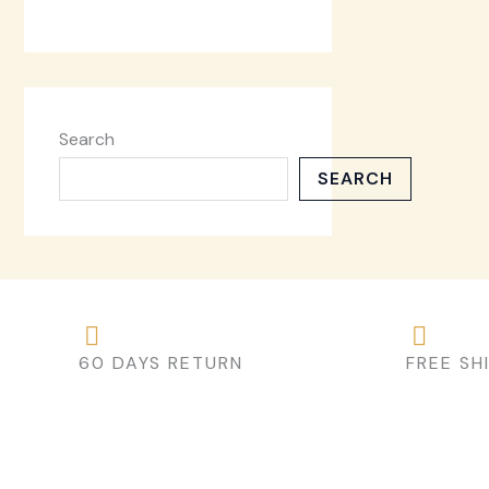
Search
SEARCH
60 DAYS RETURN
FREE SH