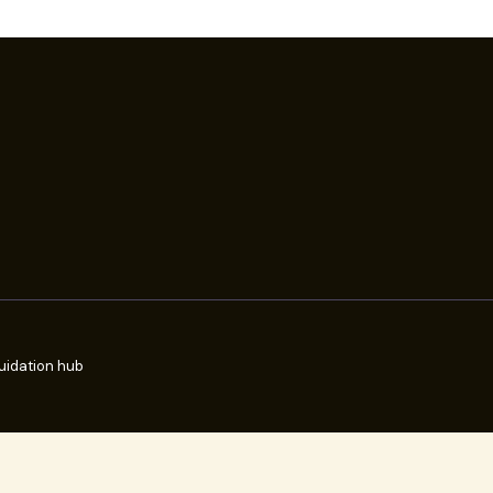
uidation hub