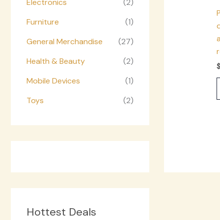
Electronics
(2)
Furniture
(1)
d
a
General Merchandise
(27)
Health & Beauty
(2)
Mobile Devices
(1)
Toys
(2)
Hottest Deals