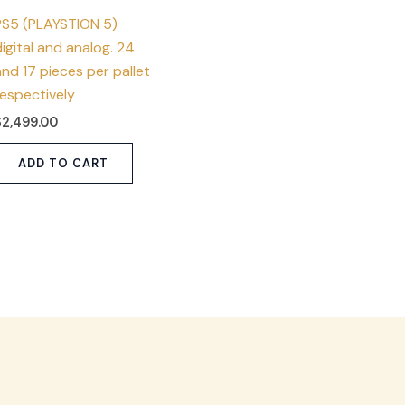
PS5 (PLAYSTION 5)
igital and analog. 24
nd 17 pieces per pallet
respectively
$
2,499.00
ADD TO CART