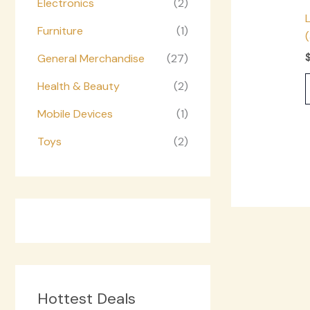
Electronics
(2)
Furniture
(1)
General Merchandise
(27)
Health & Beauty
(2)
Mobile Devices
(1)
Toys
(2)
Hottest Deals