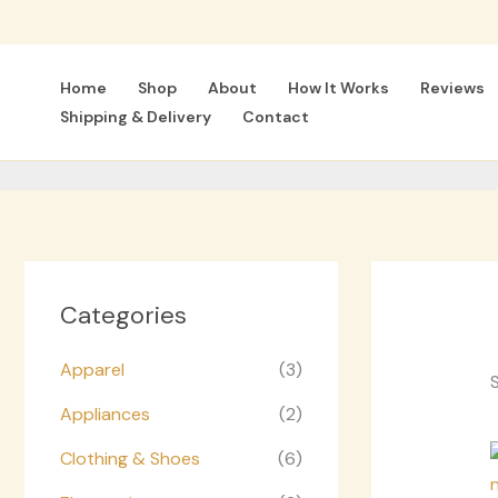
Skip
to
content
Home
Shop
About
How It Works
Reviews
Shipping & Delivery
Contact
Categories
Apparel
(3)
S
Appliances
(2)
Clothing & Shoes
(6)