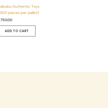
Labubu Authentic Toys
(300 pieces per pallet)
$
750.00
ADD TO CART