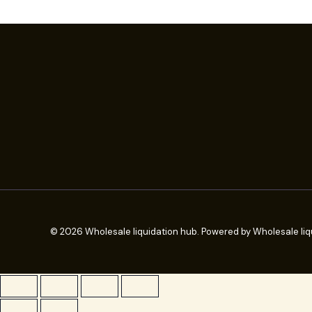
© 2026 Wholesale liquidation hub. Powered by Wholesale liq