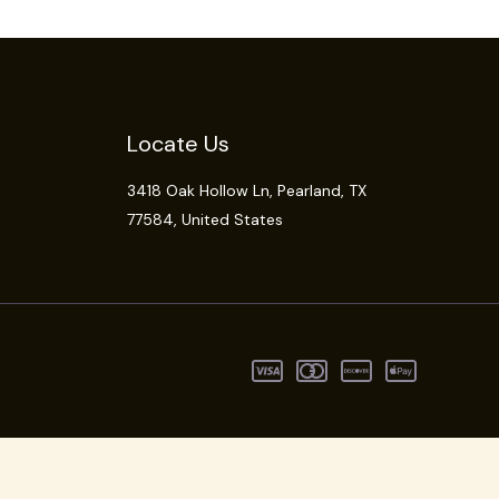
Locate Us
3418 Oak Hollow Ln,
Pearland
, TX
77584, United States