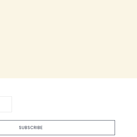
SUBSCRIBE