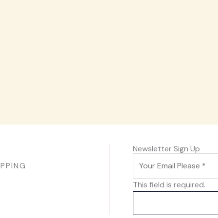
Newsletter Sign Up
IPPING
This field is required.