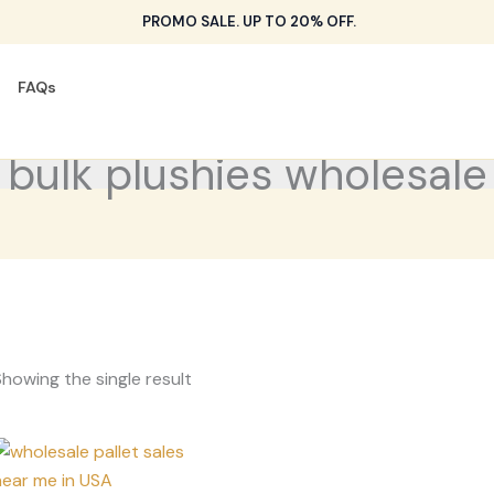
PROMO SALE. UP TO 20% OFF.
FAQs
bulk plushies wholesale
howing the single result