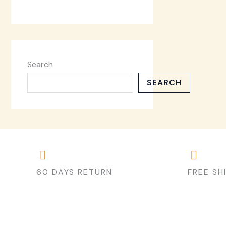
Search
SEARCH
60 DAYS RETURN
FREE SH