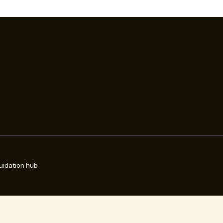
uidation hub