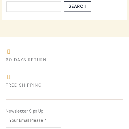
SEARCH
60 DAYS RETURN
FREE SHIPPING
Newsletter Sign Up