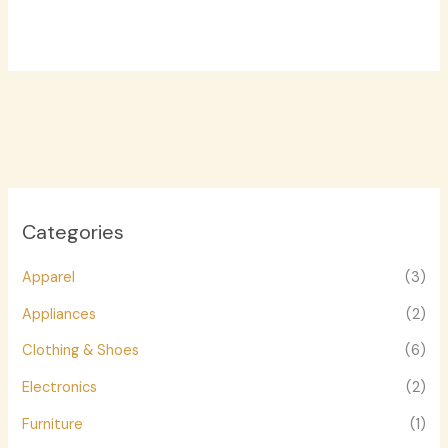
Categories
Apparel
(3)
Appliances
(2)
Clothing & Shoes
(6)
Electronics
(2)
Furniture
(1)