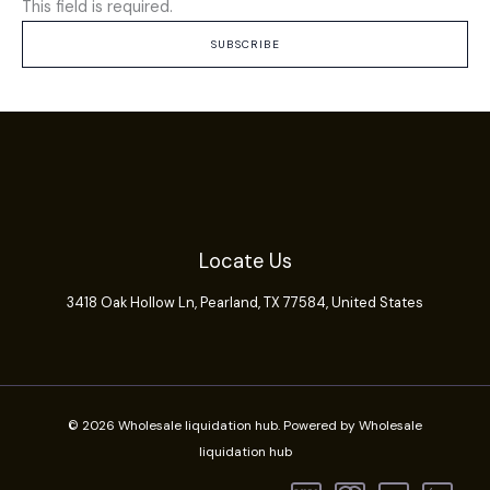
This field is required.
SUBSCRIBE
Locate Us
3418 Oak Hollow Ln,
Pearland
, TX 77584, United States
© 2026 Wholesale liquidation hub. Powered by Wholesale
liquidation hub