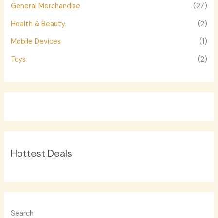
General Merchandise
(27)
Health & Beauty
(2)
Mobile Devices
(1)
Toys
(2)
Hottest Deals
Search