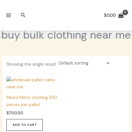
Skip
to
Search
$
0.00
content
buy bulk clothing near me
Showing the single result
Mixed Men’s clothing 350
pieces per pallet
$
700.00
ADD TO CART