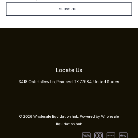
SUBSCRIBE
Locate Us
3418 Oak Hollow Ln,
Pearland
, TX 77584, United States
© 2026 Wholesale liquidation hub. Powered by Wholesale
liquidation hub