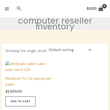
Skip
Search
to
$
0.00
content
computer reseller
inventory
Showing the single result
MacBook Pro 24 pieces per
pallet
$
3,300.00
ADD TO CART