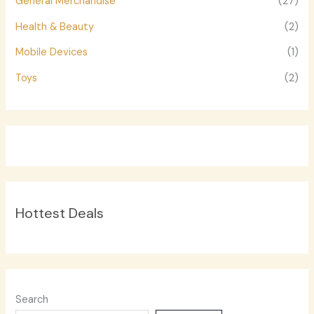
General Merchandise
(27)
Health & Beauty
(2)
Mobile Devices
(1)
Toys
(2)
Hottest Deals
Search