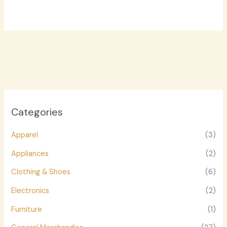
Categories
Apparel
(3)
Appliances
(2)
Clothing & Shoes
(6)
Electronics
(2)
Furniture
(1)