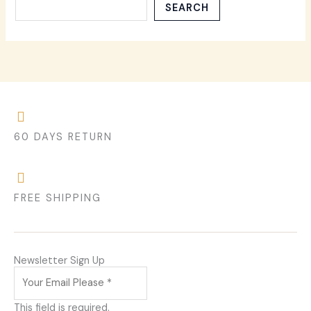
SEARCH
60 DAYS RETURN
FREE SHIPPING
Newsletter Sign Up
This field is required.