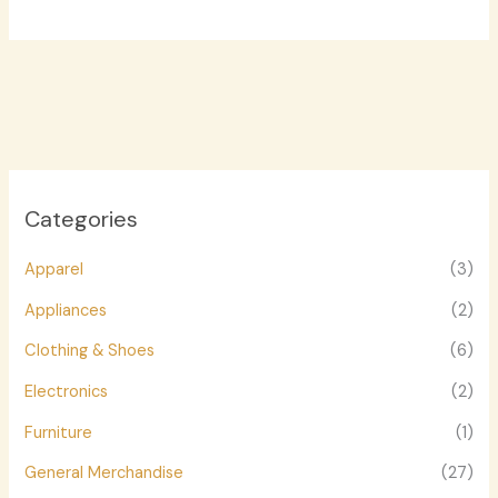
Categories
Apparel
(3)
Appliances
(2)
Clothing & Shoes
(6)
Electronics
(2)
Furniture
(1)
General Merchandise
(27)