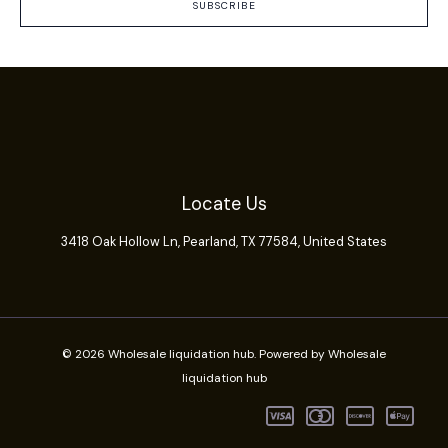
SUBSCRIBE
Locate Us
3418 Oak Hollow Ln,
Pearland
, TX 77584, United States
© 2026 Wholesale liquidation hub. Powered by Wholesale
liquidation hub