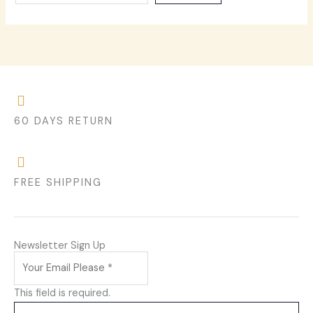
60 DAYS RETURN
FREE SHIPPING
Newsletter Sign Up
This field is required.