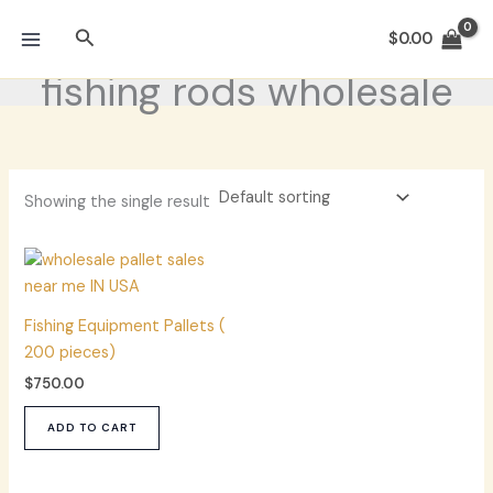
Skip
Search
to
$
0.00
content
fishing rods wholesale
Showing the single result
Fishing Equipment Pallets (
200 pieces)
$
750.00
ADD TO CART