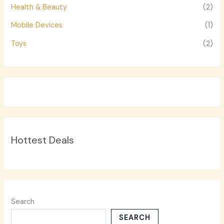
Health & Beauty
(2)
Mobile Devices
(1)
Toys
(2)
Hottest Deals
Search
SEARCH