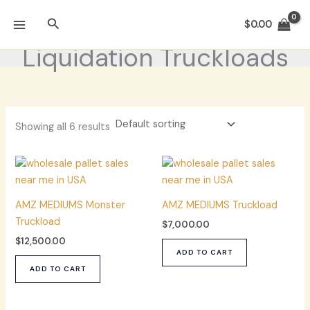
Skip
Search
to
$
0.00
content
Liquidation Truckloads
Showing all 6 results
AMZ MEDIUMS Monster
AMZ MEDIUMS Truckload
Truckload
$
7,000.00
$
12,500.00
ADD TO CART
ADD TO CART