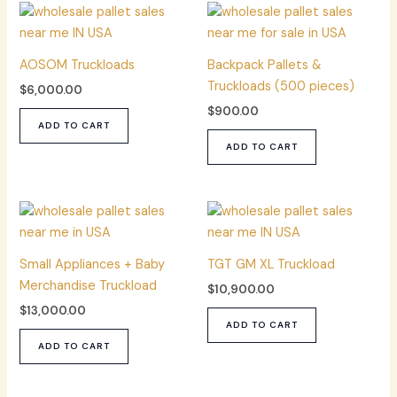
AOSOM Truckloads
Backpack Pallets &
Truckloads (500 pieces)
$
6,000.00
$
900.00
ADD TO CART
ADD TO CART
Small Appliances + Baby
TGT GM XL Truckload
Merchandise Truckload
$
10,900.00
$
13,000.00
ADD TO CART
ADD TO CART