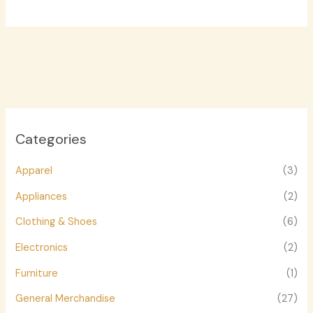
Categories
Apparel
(3)
Appliances
(2)
Clothing & Shoes
(6)
Electronics
(2)
Furniture
(1)
General Merchandise
(27)