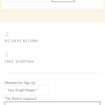
60 DAYS RETURN
FREE SHIPPING
Newsletter Sign Up
This field is required.