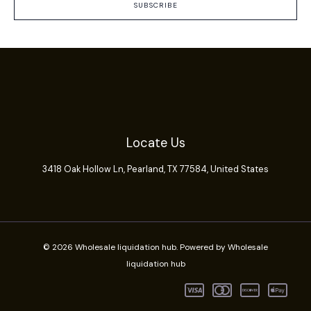
SUBSCRIBE
Locate Us
3418 Oak Hollow Ln,
Pearland
, TX 77584, United States
© 2026 Wholesale liquidation hub. Powered by Wholesale
liquidation hub