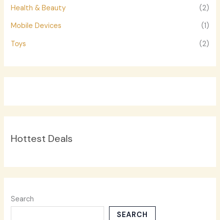
Health & Beauty
(2)
Mobile Devices
(1)
Toys
(2)
Hottest Deals
Search
SEARCH