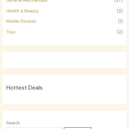
General Merchandise
(27)
Health & Beauty
(2)
Mobile Devices
(1)
Toys
(2)
Hottest Deals
Search