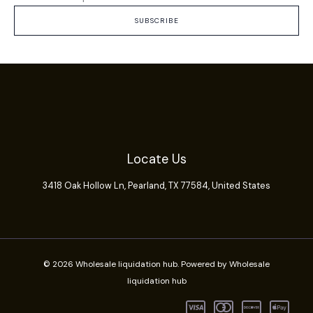
SUBSCRIBE
Locate Us
3418 Oak Hollow Ln,
Pearland
, TX 77584, United States
© 2026 Wholesale liquidation hub. Powered by Wholesale
liquidation hub