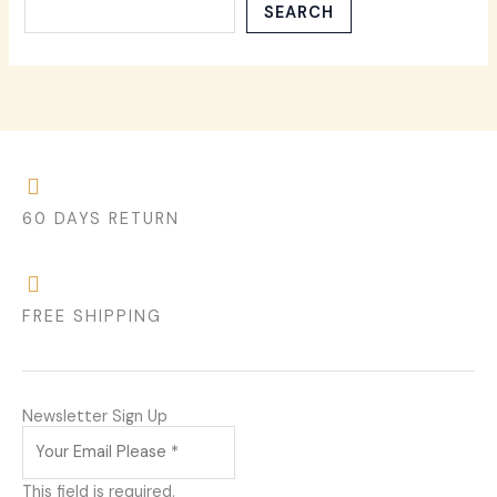
SEARCH
60 DAYS RETURN
FREE SHIPPING
Newsletter Sign Up
This field is required.