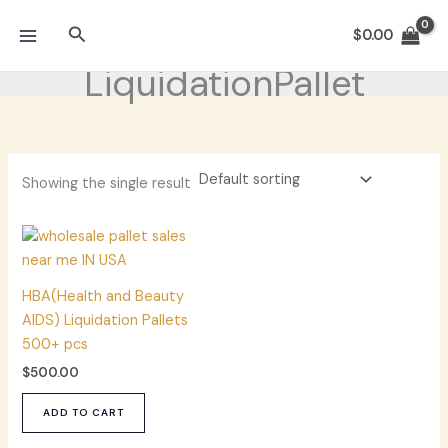
Skip
Search
to
$
0.00
content
LiquidationPallet
Showing the single result
HBA(Health and Beauty
AIDS) Liquidation Pallets
500+ pcs
$
500.00
ADD TO CART