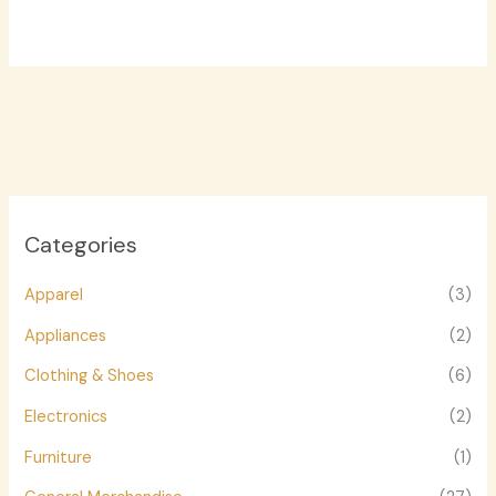
Categories
Apparel
(3)
Appliances
(2)
Clothing & Shoes
(6)
Electronics
(2)
Furniture
(1)