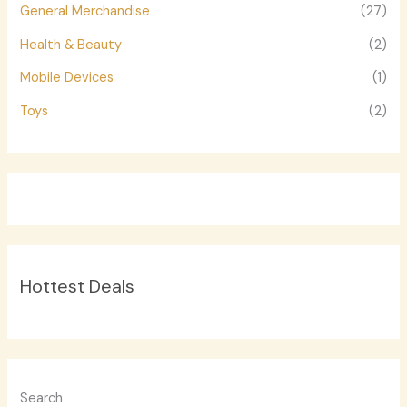
General Merchandise
(27)
Health & Beauty
(2)
Mobile Devices
(1)
Toys
(2)
Hottest Deals
Search