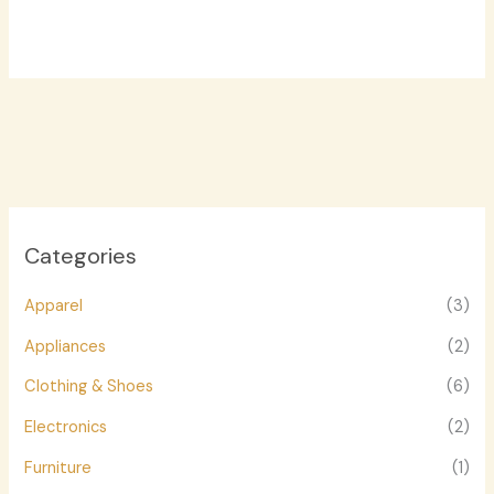
Categories
Apparel
(3)
Appliances
(2)
Clothing & Shoes
(6)
Electronics
(2)
Furniture
(1)