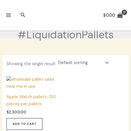
Skip
to
Search
$
0.00
content
#LiquidationPallets
Showing the single result
Apple Watch pallets-150
pieces per pallets
$
2,300.00
ADD TO CART