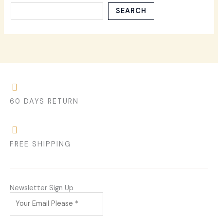
SEARCH
60 DAYS RETURN
FREE SHIPPING
Newsletter Sign Up