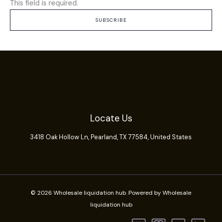
This field is required.
SUBSCRIBE
Locate Us
3418 Oak Hollow Ln,
Pearland
, TX 77584, United States
© 2026 Wholesale liquidation hub. Powered by Wholesale
liquidation hub