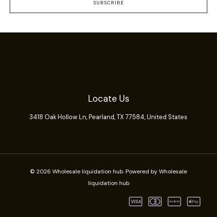
SUBSCRIBE
Locate Us
3418 Oak Hollow Ln,
Pearland
, TX 77584, United States
© 2026 Wholesale liquidation hub. Powered by Wholesale
liquidation hub