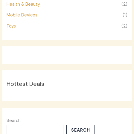
Health & Beauty
(2)
Mobile Devices
(1)
Toys
(2)
Hottest Deals
Search
SEARCH