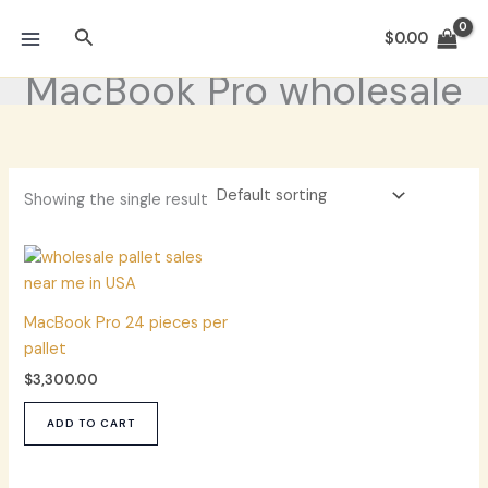
Skip
Search
to
$
0.00
content
MacBook Pro wholesale
Showing the single result
MacBook Pro 24 pieces per
pallet
$
3,300.00
ADD TO CART