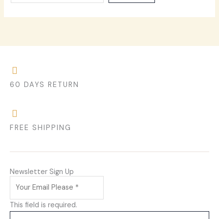
60 DAYS RETURN
FREE SHIPPING
Newsletter Sign Up
This field is required.