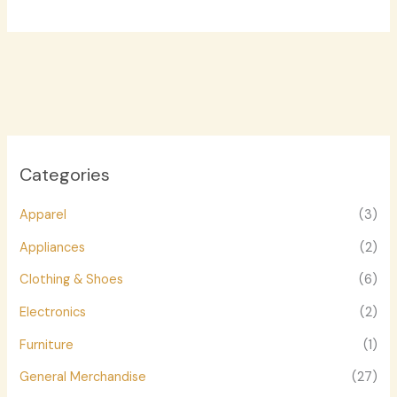
Categories
Apparel
(3)
Appliances
(2)
Clothing & Shoes
(6)
Electronics
(2)
Furniture
(1)
General Merchandise
(27)