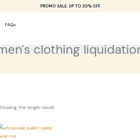
PROMO SALE. UP TO 20% OFF.
FAQs
men's clothing liquidatio
howing the single result