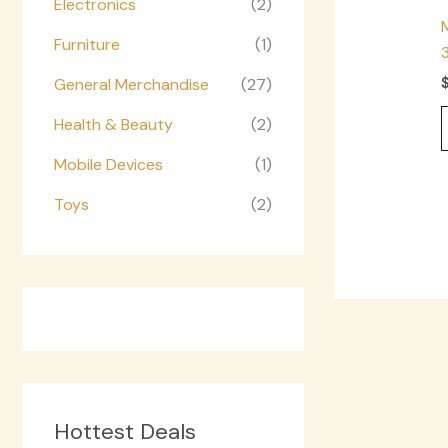
Electronics
(2)
Furniture
(1)
General Merchandise
(27)
Health & Beauty
(2)
Mobile Devices
(1)
Toys
(2)
Hottest Deals