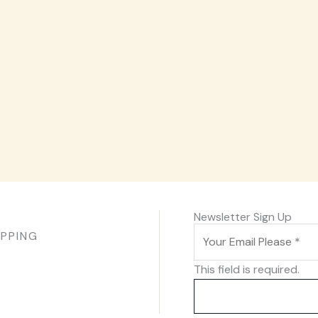
Newsletter Sign Up
IPPING
This field is required.