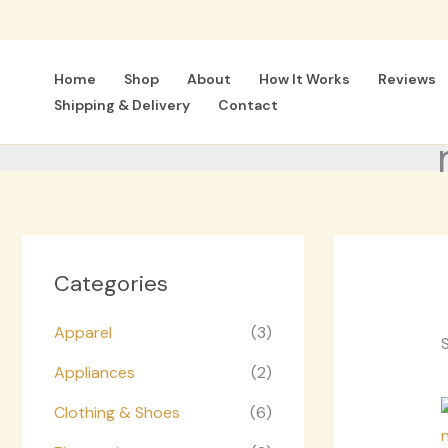
Skip
to
content
Home
Shop
About
How It Works
Reviews
Shipping & Delivery
Contact
Categories
Apparel
(3)
S
Appliances
(2)
Clothing & Shoes
(6)