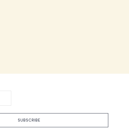
SUBSCRIBE