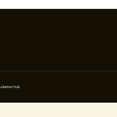
uidation hub