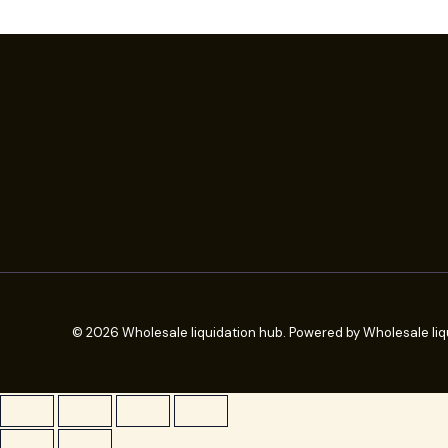
© 2026 Wholesale liquidation hub. Powered by Wholesale liq