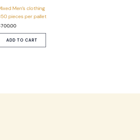
Mixed Men’s clothing
350 pieces per pallet
$
700.00
ADD TO CART