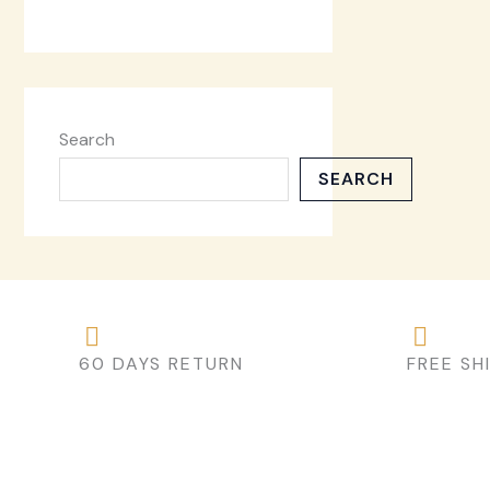
Search
SEARCH
60 DAYS RETURN
FREE SH