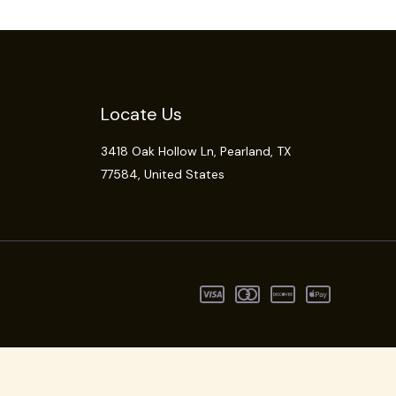
Locate Us
3418 Oak Hollow Ln,
Pearland
, TX
77584, United States