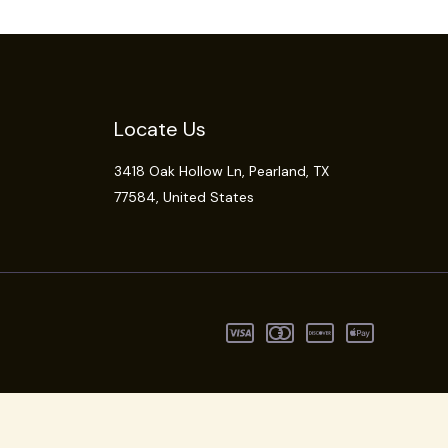
Locate Us
3418 Oak Hollow Ln,
Pearland
, TX
77584, United States