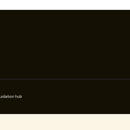
uidation hub