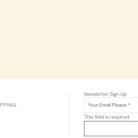
Newsletter Sign Up
IPPING
This field is required.