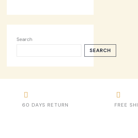
Search
SEARCH
60 DAYS RETURN
FREE SH