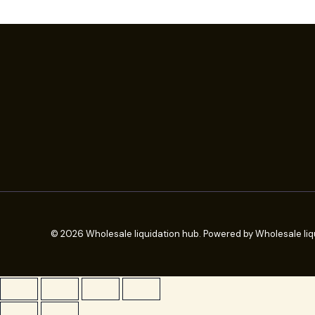
© 2026 Wholesale liquidation hub. Powered by Wholesale liq