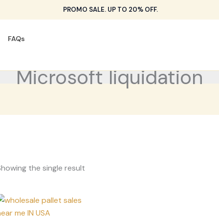
PROMO SALE. UP TO 20% OFF.
FAQs
Microsoft liquidation
howing the single result