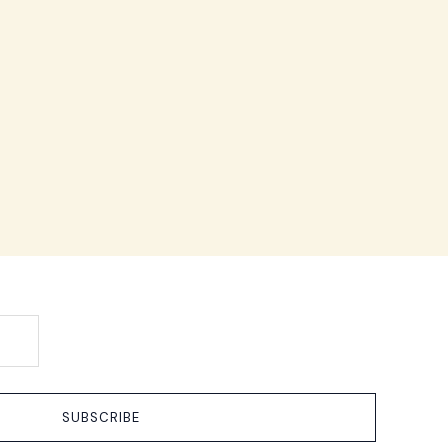
SUBSCRIBE