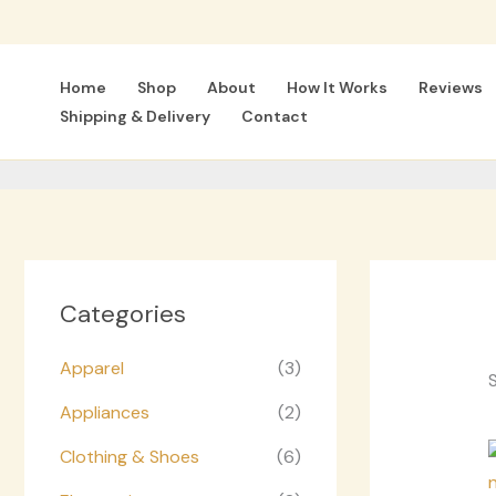
Skip
to
content
Home
Shop
About
How It Works
Reviews
Shipping & Delivery
Contact
Categories
Apparel
(3)
S
Appliances
(2)
Clothing & Shoes
(6)