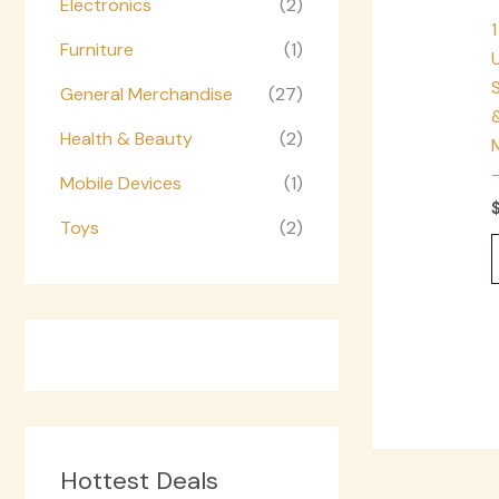
Electronics
(2)
1
Furniture
(1)
S
General Merchandise
(27)
Health & Beauty
(2)
Mobile Devices
(1)
Toys
(2)
Hottest Deals