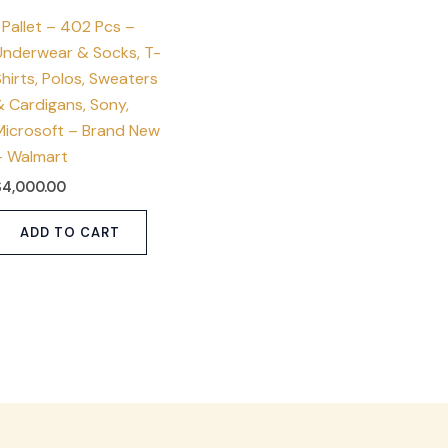
 Pallet – 402 Pcs –
Underwear & Socks, T-
hirts, Polos, Sweaters
& Cardigans, Sony,
Microsoft – Brand New
– Walmart
$
4,000.00
ADD TO CART