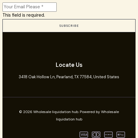
This field is required.
SUBSCRIBE
Locate Us
3418 Oak Hollow Ln,
Pearland
, TX 77584, United States
© 2026 Wholesale liquidation hub. Powered by Wholesale
liquidation hub