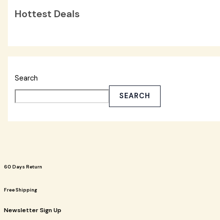
Hottest Deals
Search
SEARCH
60 Days Return
Free Shipping
Newsletter Sign Up