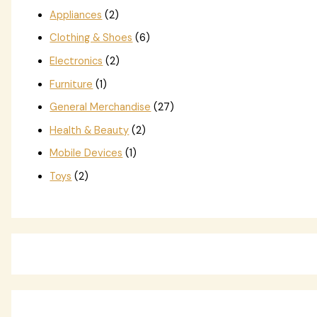
Appliances
(2)
Clothing & Shoes
(6)
Electronics
(2)
Furniture
(1)
General Merchandise
(27)
Health & Beauty
(2)
Mobile Devices
(1)
Toys
(2)