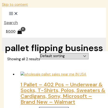
Skip to content
Search
$
0.00
pallet flipping business
Showing all 2 results
1 Pallet – 402 Pcs – Underwear &
Socks, T-Shirts, Polos, Sweaters &
Cardigans, Sony, Microsoft –
Brand New – Walmart