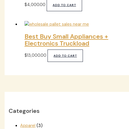
$
4,000.00
ADD TO CART
Best Buy Small Appliances +
Electronics Truckload
$
13,000.00
ADD TO CART
Categories
Apparel
(3)