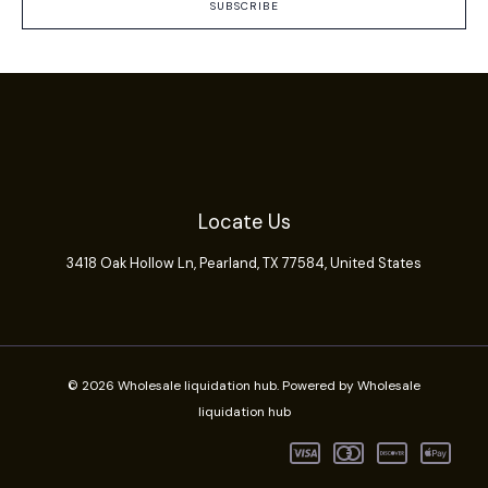
SUBSCRIBE
Locate Us
3418 Oak Hollow Ln,
Pearland
, TX 77584, United States
© 2026 Wholesale liquidation hub. Powered by Wholesale
liquidation hub