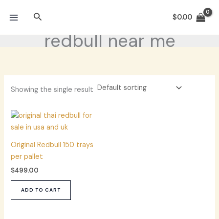
Skip
Search
to
$
0.00
content
redbull near me
Showing the single result
Original Redbull 150 trays
per pallet
$
499.00
ADD TO CART