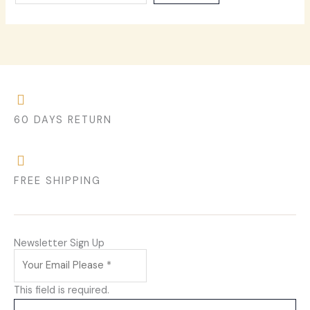
60 DAYS RETURN
FREE SHIPPING
Newsletter Sign Up
This field is required.