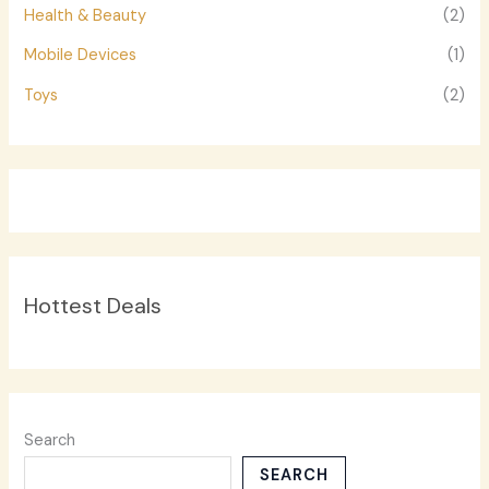
Health & Beauty
(2)
Mobile Devices
(1)
Toys
(2)
Hottest Deals
Search
SEARCH