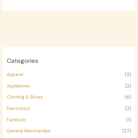
Categories
Apparel
(3)
Appliances
(2)
Clothing & Shoes
(6)
Electronics
(2)
Furniture
(1)
General Merchandise
(27)