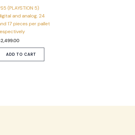
PS5 (PLAYSTION 5)
igital and analog. 24
nd 17 pieces per pallet
respectively
$
2,499.00
ADD TO CART