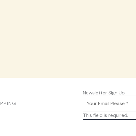
Newsletter Sign Up
IPPING
This field is required.