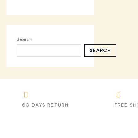
Search
SEARCH
60 DAYS RETURN
FREE SH