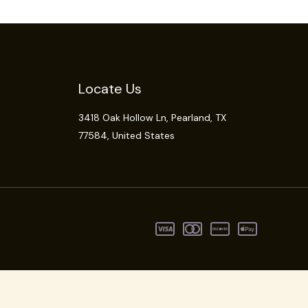
Locate Us
3418 Oak Hollow Ln,
Pearland
, TX
77584, United States