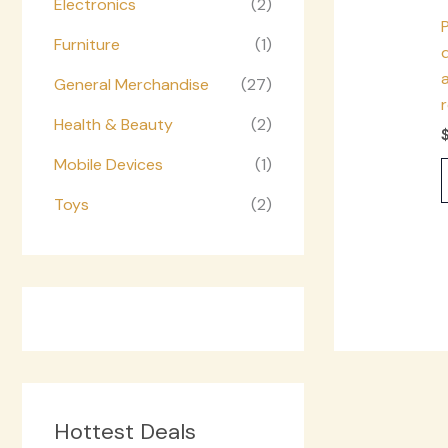
Electronics
(2)
Furniture
(1)
d
a
General Merchandise
(27)
Health & Beauty
(2)
Mobile Devices
(1)
Toys
(2)
Hottest Deals