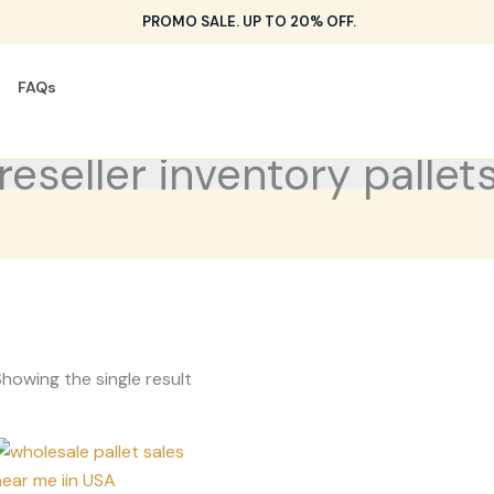
PROMO SALE. UP TO 20% OFF.
FAQs
reseller inventory pallet
howing the single result