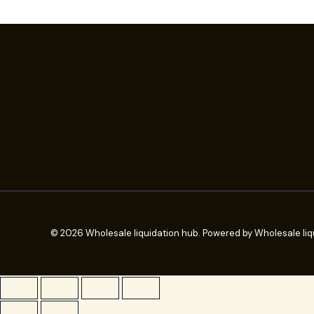
© 2026 Wholesale liquidation hub. Powered by Wholesale liq