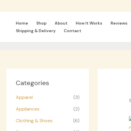
Skip
to
content
Home
Shop
About
How It Works
Reviews
Shipping & Delivery
Contact
Categories
Apparel
(3)
S
Appliances
(2)
Clothing & Shoes
(6)