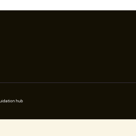
uidation hub