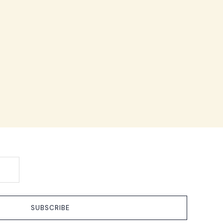
SUBSCRIBE