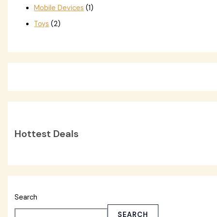
Mobile Devices
(1)
Toys
(2)
Hottest Deals
Search
SEARCH