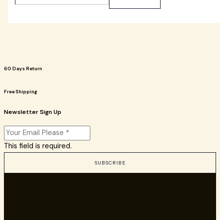
60 Days Return
Free Shipping
Newsletter Sign Up
This field is required.
SUBSCRIBE