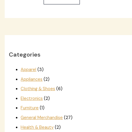
Categories
Apparel
(3)
Appliances
(2)
Clothing & Shoes
(6)
Electronics
(2)
Furniture
(1)
General Merchandise
(27)
Health & Beauty
(2)