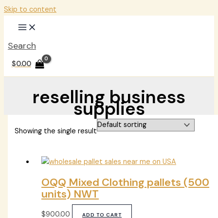
Skip to content
Search
$
0.00
reselling business
supplies
Showing the single result
OQQ Mixed Clothing pallets (500
units) NWT
$
900.00
ADD TO CART