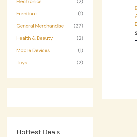
Electronics
(2)
Furniture
(1)
General Merchandise
(27)
Health & Beauty
(2)
Mobile Devices
(1)
Toys
(2)
Hottest Deals