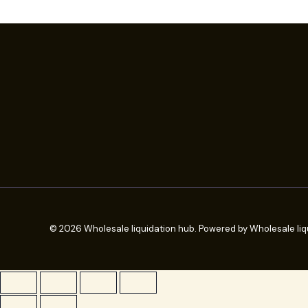
© 2026 Wholesale liquidation hub. Powered by Wholesale liq