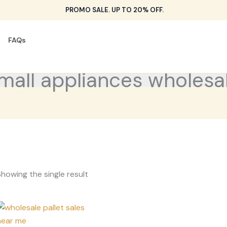
PROMO SALE. UP TO 20% OFF.
FAQs
mall appliances wholesa
howing the single result