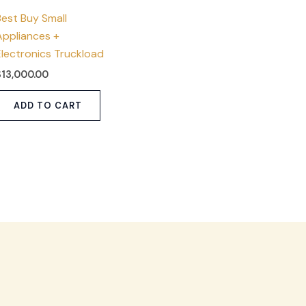
Best Buy Small
Appliances +
Electronics Truckload
$
13,000.00
ADD TO CART