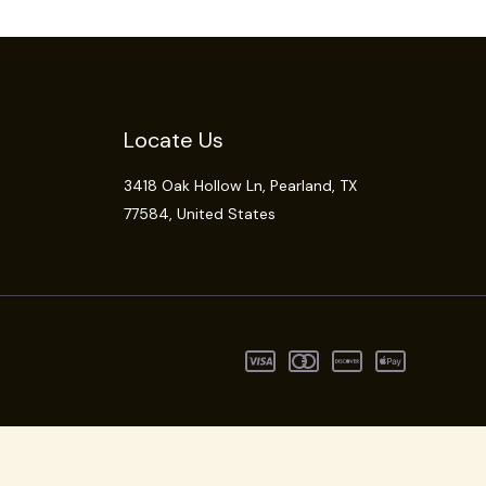
Locate Us
3418 Oak Hollow Ln,
Pearland
, TX
77584, United States