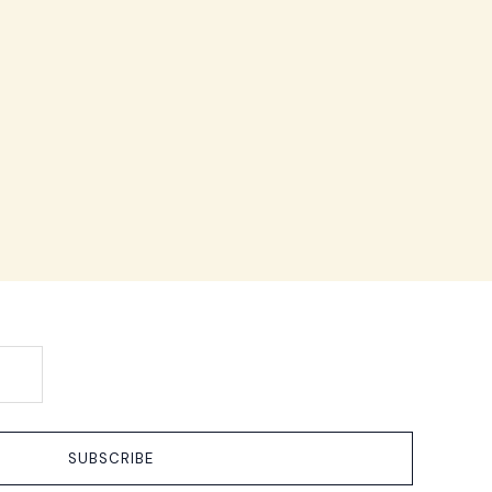
SUBSCRIBE