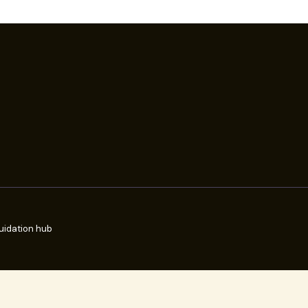
uidation hub