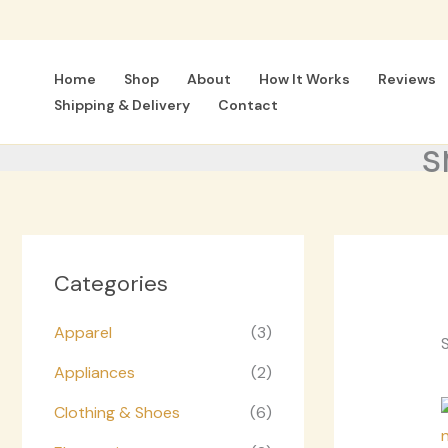
Skip
to
content
Home
Shop
About
How It Works
Reviews
Shipping & Delivery
Contact
s
Categories
Apparel
(3)
S
Appliances
(2)
Clothing & Shoes
(6)