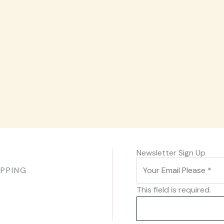
Newsletter Sign Up
IPPING
This field is required.