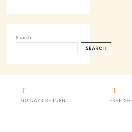
Search
SEARCH
60 DAYS RETURN
FREE SH