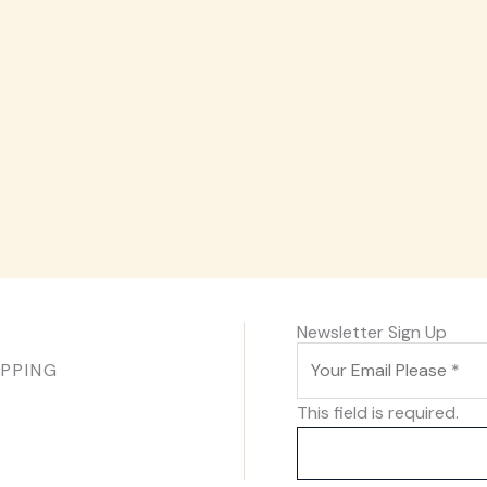
Newsletter Sign Up
IPPING
This field is required.