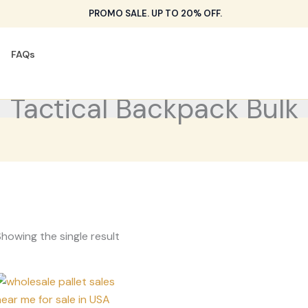
PROMO SALE. UP TO 20% OFF.
FAQs
Tactical Backpack Bulk
howing the single result