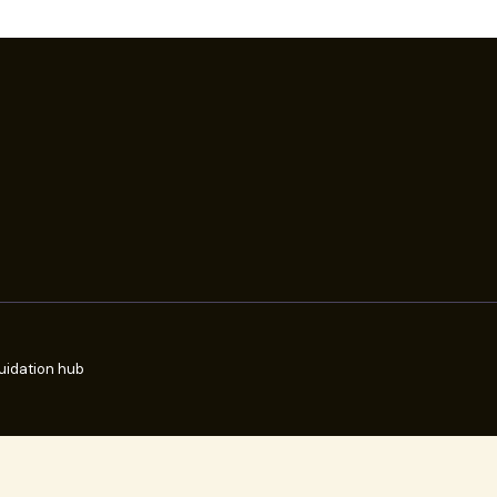
uidation hub