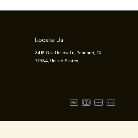
Locate Us
3418 Oak Hollow Ln,
Pearland
, TX
77584, United States