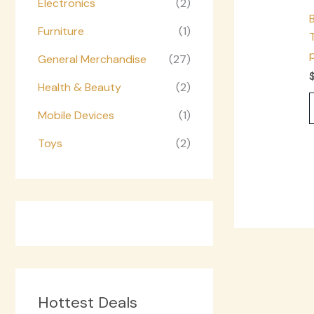
Electronics
(2)
Furniture
(1)
General Merchandise
(27)
Health & Beauty
(2)
Mobile Devices
(1)
Toys
(2)
Hottest Deals