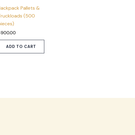
Backpack Pallets &
Truckloads (500
pieces)
$
900.00
ADD TO CART