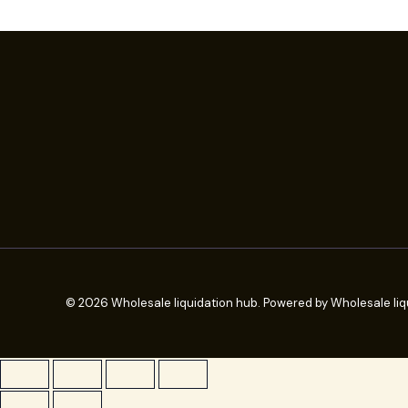
© 2026 Wholesale liquidation hub. Powered by Wholesale liq