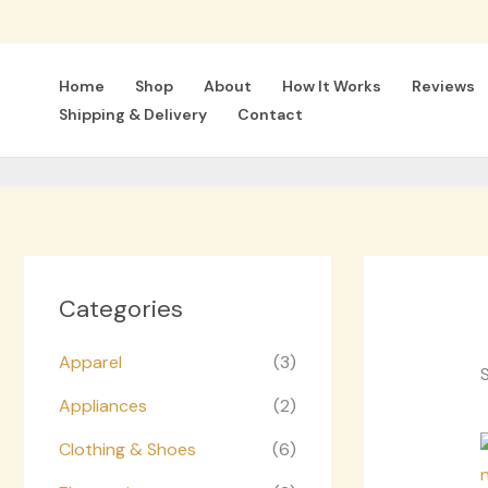
Skip
to
content
Home
Shop
About
How It Works
Reviews
Shipping & Delivery
Contact
Categories
Apparel
(3)
S
Appliances
(2)
Clothing & Shoes
(6)