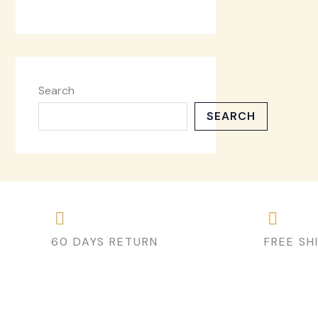
Search
SEARCH
60 DAYS RETURN
FREE SH