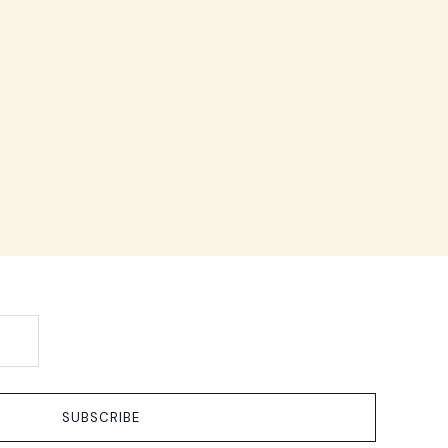
SUBSCRIBE