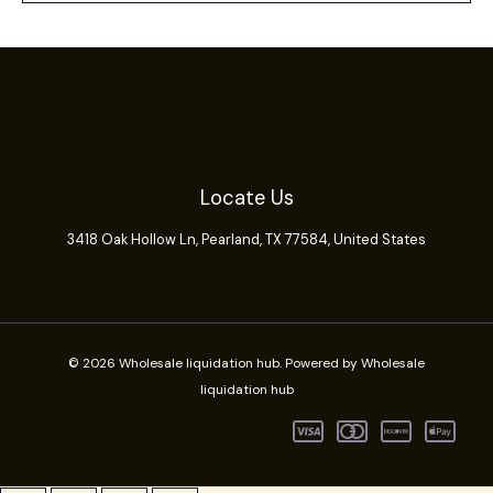
Locate Us
3418 Oak Hollow Ln,
Pearland
, TX 77584, United States
© 2026 Wholesale liquidation hub. Powered by Wholesale
liquidation hub