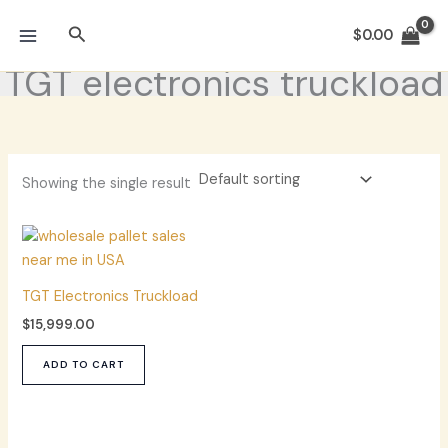
Skip
Search
to
$
0.00
content
TGT electronics truckload
Showing the single result
TGT Electronics Truckload
$
15,999.00
ADD TO CART