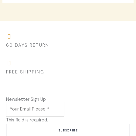
60 DAYS RETURN
FREE SHIPPING
Newsletter Sign Up
This field is required.
SUBSCRIBE