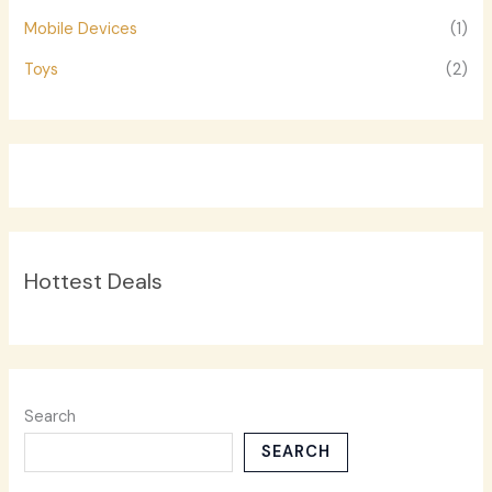
Mobile Devices
(1)
Toys
(2)
Hottest Deals
Search
SEARCH