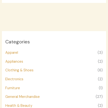
Categories
Apparel
(3)
Appliances
(2)
Clothing & Shoes
(6)
Electronics
(2)
Furniture
(1)
General Merchandise
(27)
Health & Beauty
(2)