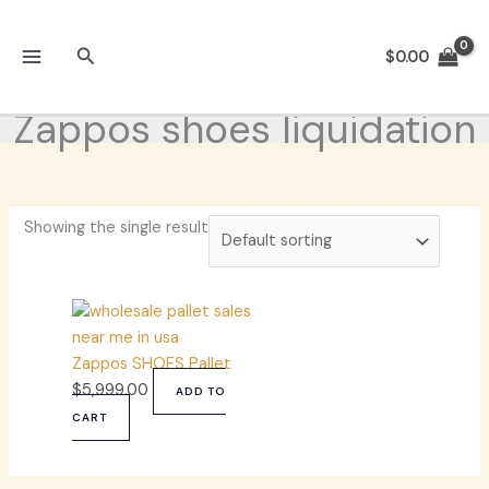
Skip
to
Search
$
0.00
content
Zappos shoes liquidation
Showing the single result
Zappos SHOES Pallet
$
5,999.00
ADD TO
CART