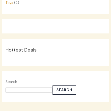
Toys
(2)
Hottest Deals
Search
SEARCH