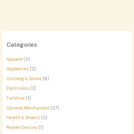
Categories
Apparel
(3)
Appliances
(2)
Clothing & Shoes
(6)
Electronics
(2)
Furniture
(1)
General Merchandise
(27)
Health & Beauty
(2)
Mobile Devices
(1)