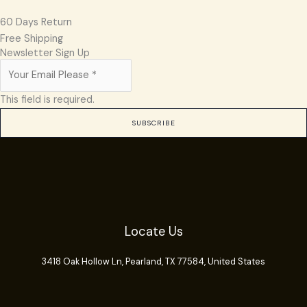
60 Days Return
Free Shipping
Newsletter Sign Up
This field is required.
SUBSCRIBE
Locate Us
3418 Oak Hollow Ln,
Pearland
, TX 77584, United States