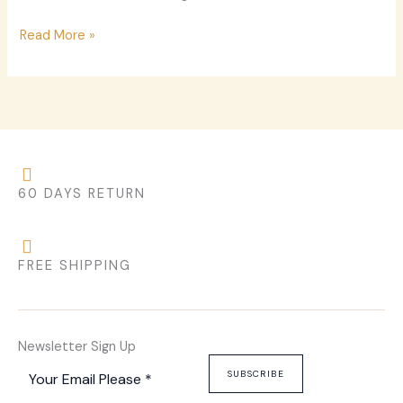
Read More »
60 DAYS RETURN
FREE SHIPPING
Newsletter Sign Up
SUBSCRIBE