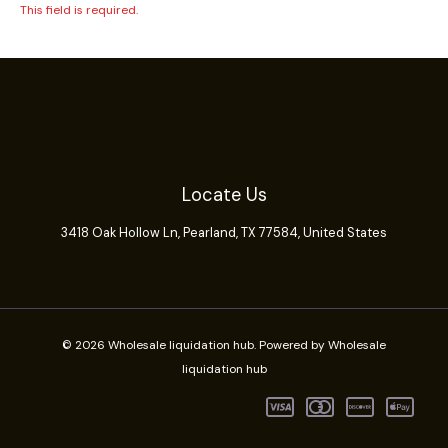
This field is required.
Locate Us
3418 Oak Hollow Ln,
Pearland
, TX 77584, United States
© 2026 Wholesale liquidation hub. Powered by Wholesale
liquidation hub