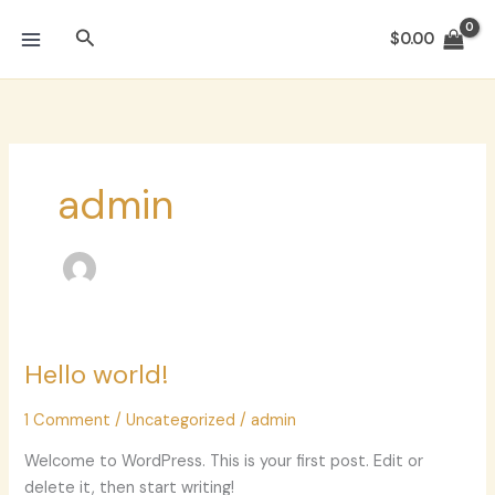
Skip
Search
to
$
0.00
content
admin
Hello world!
Hello
world!
1 Comment
/
Uncategorized
/
admin
Welcome to WordPress. This is your first post. Edit or
delete it, then start writing!